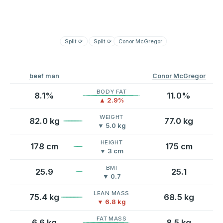
Split
⟳
Split
⟳
Conor McGregor
beef man
Conor McGregor
BODY FAT
8.1%
11.0%
▲ 2.9%
WEIGHT
82.0 kg
77.0 kg
▼ 5.0 kg
HEIGHT
178 cm
175 cm
▼ 3 cm
BMI
25.9
25.1
▼ 0.7
LEAN MASS
75.4 kg
68.5 kg
▼ 6.8 kg
FAT MASS
6.6 kg
8.5 kg