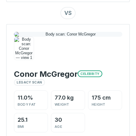
VS
Conor McGregor
CELEBRITY
LEGACY SCAN
11.0%
77.0 kg
175 cm
BODY FAT
WEIGHT
HEIGHT
25.1
30
BMI
AGE