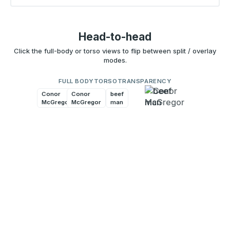
Head-to-head
Click the full-body or torso views to flip between split / overlay
modes.
FULL BODY
TORSO
TRANSPARENCY
Conor
Conor
beef
beef
McGregor
McGregor
man
man