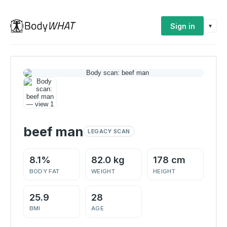
Sign in
▾
beef man
LEGACY SCAN
8.1%
82.0 kg
178 cm
BODY FAT
WEIGHT
HEIGHT
25.9
28
BMI
AGE