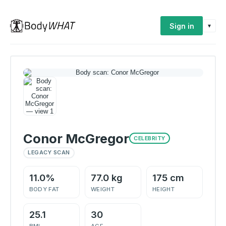
Sign in
▾
Conor McGregor
CELEBRITY
LEGACY SCAN
11.0%
77.0 kg
175 cm
BODY FAT
WEIGHT
HEIGHT
25.1
30