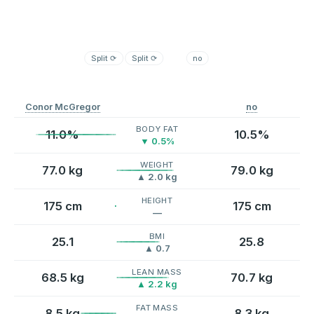
Split
⟳
Split
⟳
no
Conor McGregor
no
BODY FAT
11.0%
10.5%
▼ 0.5%
WEIGHT
77.0 kg
79.0 kg
▲ 2.0 kg
HEIGHT
175 cm
175 cm
—
BMI
25.1
25.8
▲ 0.7
LEAN MASS
68.5 kg
70.7 kg
▲ 2.2 kg
FAT MASS
8.5 kg
8.3 kg