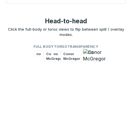
Head-to-head
Click the full-body or torso views to flip between split / overlay
modes.
FULL BODY
TORSO
TRANSPARENCY
no
Conor
no
Conor
McGregor
McGregor