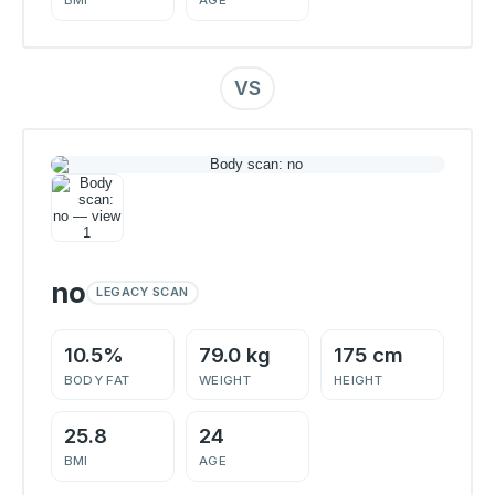
BMI
AGE
VS
no
LEGACY SCAN
10.5%
79.0 kg
175 cm
BODY FAT
WEIGHT
HEIGHT
25.8
24
BMI
AGE