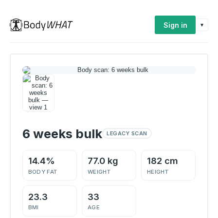
Sign in
▾
6 weeks bulk
LEGACY SCAN
14.4%
77.0 kg
182 cm
BODY FAT
WEIGHT
HEIGHT
23.3
33
BMI
AGE