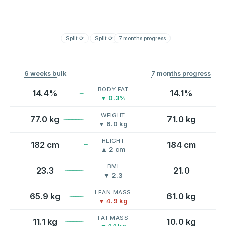
Split
⟳
Split
⟳
7 months progress
6 weeks bulk
7 months progress
BODY FAT
14.4%
14.1%
▼ 0.3%
WEIGHT
77.0 kg
71.0 kg
▼ 6.0 kg
HEIGHT
182 cm
184 cm
▲ 2 cm
BMI
23.3
21.0
▼ 2.3
LEAN MASS
65.9 kg
61.0 kg
▼ 4.9 kg
FAT MASS
11.1 kg
10.0 kg