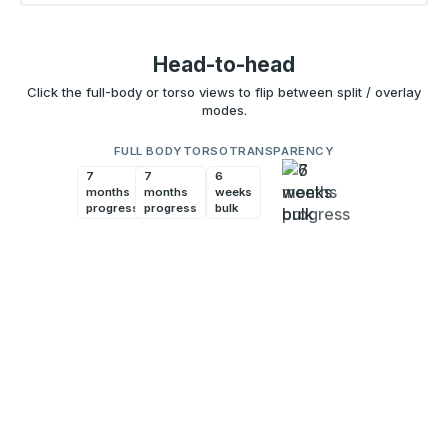
Head-to-head
Click the full-body or torso views to flip between split / overlay
modes.
FULL BODY
TORSO
TRANSPARENCY
7
7
6
6
months
months
weeks
weeks
progress
progress
bulk
bulk