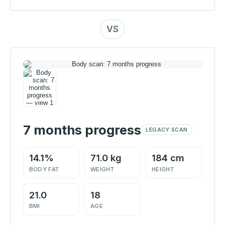
VS
7 months progress
LEGACY SCAN
14.1%
71.0 kg
184 cm
BODY FAT
WEIGHT
HEIGHT
21.0
18
BMI
AGE