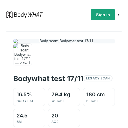
Sign in
▾
Bodywhat test 17/11
LEGACY SCAN
16.5%
79.4 kg
180 cm
BODY FAT
WEIGHT
HEIGHT
24.5
20
BMI
AGE