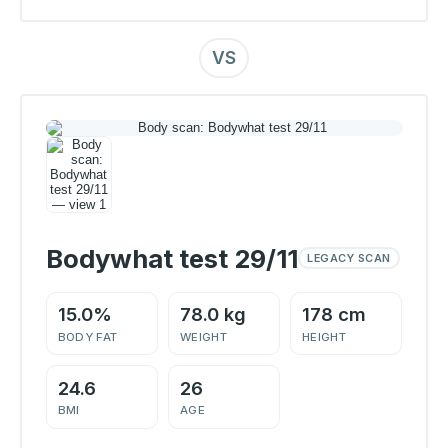
VS
Bodywhat test 29/11
LEGACY SCAN
15.0%
78.0 kg
178 cm
BODY FAT
WEIGHT
HEIGHT
24.6
26
BMI
AGE