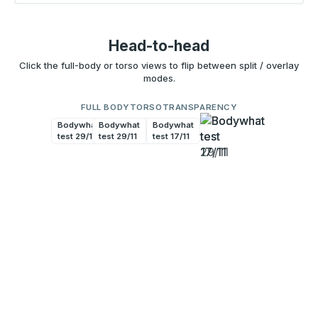
Head-to-head
Click the full-body or torso views to flip between split / overlay
modes.
FULL BODY
TORSO
TRANSPARENCY
Bodywhat
Bodywhat
Bodywhat
Bodywhat
test 29/11
test 29/11
test 17/11
test 17/11