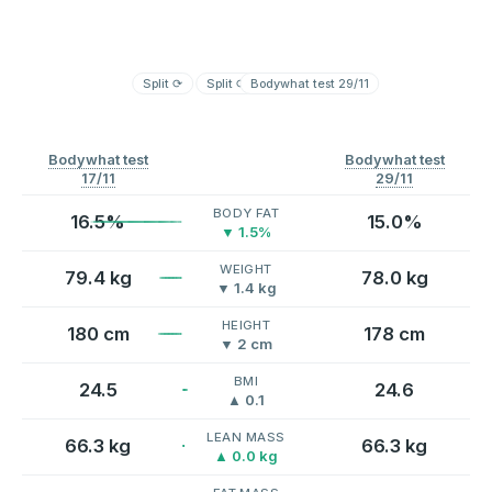
Split
⟳
Split
⟳
Bodywhat test 29/11
Bodywhat test
Bodywhat test
17/11
29/11
BODY FAT
16.5%
15.0%
▼ 1.5%
WEIGHT
79.4 kg
78.0 kg
▼ 1.4 kg
HEIGHT
180 cm
178 cm
▼ 2 cm
BMI
24.5
24.6
▲ 0.1
LEAN MASS
66.3 kg
66.3 kg
▲ 0.0 kg