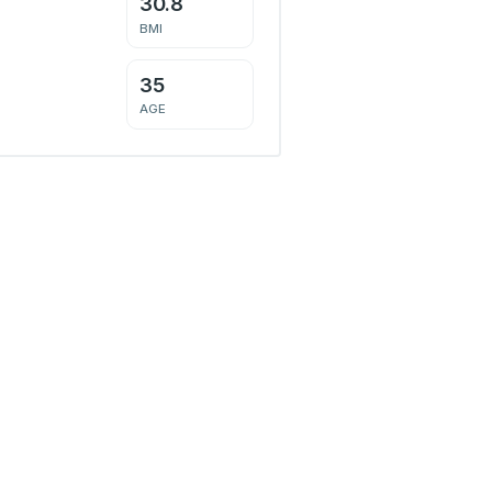
30.8
BMI
35
AGE