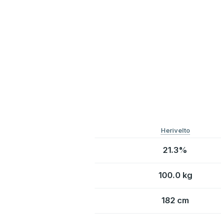
Herivelto
21.3%
100.0 kg
182 cm