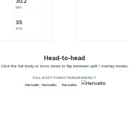
30.2
BMI
35
AGE
Head-to-head
Click the full-body or torso views to flip between split / overlay modes.
FULL BODY
TORSO
TRANSPARENCY
Herivelto
Herivelto
Herivelto
Herivelto