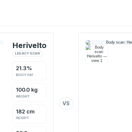
Herivelto
LEGACY SCAN
21.3%
BODY FAT
100.0 kg
WEIGHT
VS
182 cm
HEIGHT