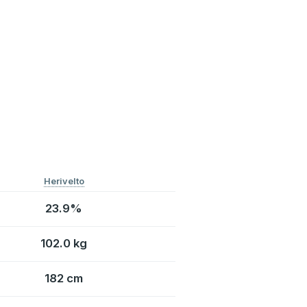
Herivelto
23.9%
102.0 kg
182 cm