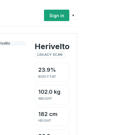
Sign in
▾
Herivelto
LEGACY SCAN
23.9%
BODY FAT
102.0 kg
WEIGHT
182 cm
HEIGHT