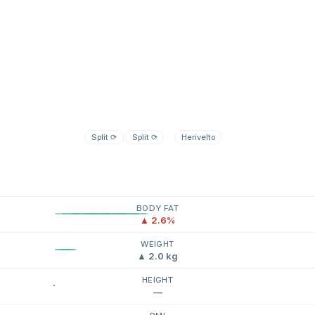
Split
⟳
Split
⟳
Herivelto
BODY FAT
▲ 2.6%
WEIGHT
▲ 2.0 kg
HEIGHT
—