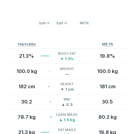
Split
⟳
Split
⟳
META
Herivelto
META
BODY FAT
21.3%
19.8%
▼ 1.5%
WEIGHT
100.0 kg
100.0 kg
—
HEIGHT
182 cm
181 cm
▼ 1 cm
BMI
30.2
30.5
▲ 0.3
LEAN MASS
78.7 kg
80.2 kg
▲ 1.5 kg
FAT MASS
21.3 kg
19.8 kg