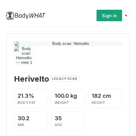
Sign in
▾
Herivelto
LEGACY SCAN
21.3%
100.0 kg
182 cm
BODY FAT
WEIGHT
HEIGHT
30.2
35
BMI
AGE