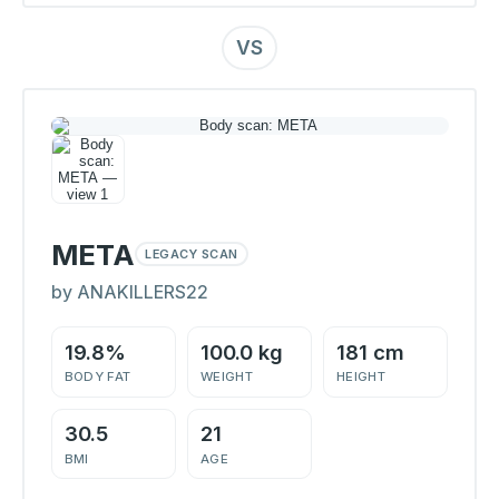
VS
META
LEGACY SCAN
by ANAKILLERS22
19.8%
100.0 kg
181 cm
BODY FAT
WEIGHT
HEIGHT
30.5
21
BMI
AGE