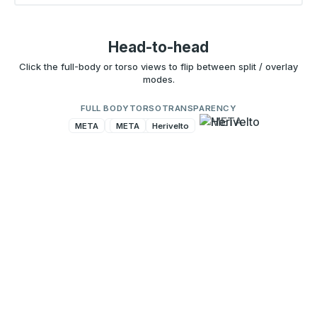
Head-to-head
Click the full-body or torso views to flip between split / overlay
modes.
FULL BODY
TORSO
TRANSPARENCY
META
Herivelto
META
Herivelto