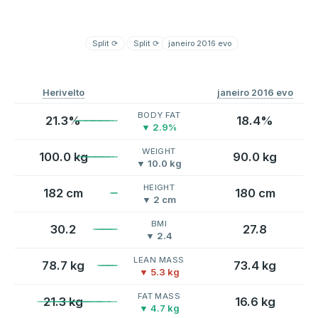
Split
⟳
Split
⟳
janeiro 2016 evo
Herivelto
janeiro 2016 evo
BODY FAT
21.3%
18.4%
▼ 2.9%
WEIGHT
100.0 kg
90.0 kg
▼ 10.0 kg
HEIGHT
182 cm
180 cm
▼ 2 cm
BMI
30.2
27.8
▼ 2.4
LEAN MASS
78.7 kg
73.4 kg
▼ 5.3 kg
FAT MASS
21.3 kg
16.6 kg
▼ 4.7 kg