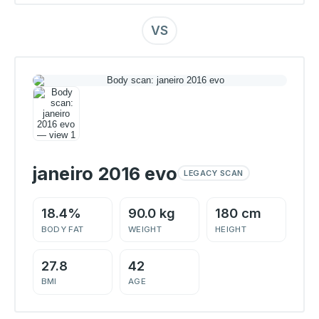
VS
janeiro 2016 evo
LEGACY SCAN
18.4%
90.0 kg
180 cm
BODY FAT
WEIGHT
HEIGHT
27.8
42
BMI
AGE