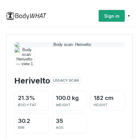
Sign in
▾
Herivelto
LEGACY SCAN
21.3%
100.0 kg
182 cm
BODY FAT
WEIGHT
HEIGHT
30.2
35
BMI
AGE