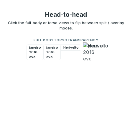
Head-to-head
Click the full-body or torso views to flip between split / overlay
modes.
FULL BODY
TORSO
TRANSPARENCY
janeiro
janeiro
Herivelto
Herivelto
2016
2016
evo
evo