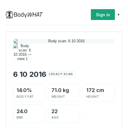
Sign in
▾
6 10 2016
LEGACY SCAN
14.0%
71.0 kg
172 cm
BODY FAT
WEIGHT
HEIGHT
24.0
22
BMI
AGE