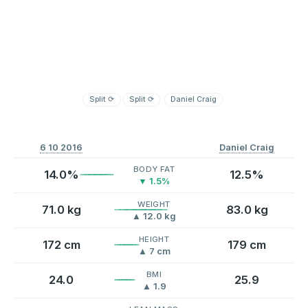
Split
⟳
Split
⟳
Daniel Craig
6 10 2016
Daniel Craig
BODY FAT
14.0%
12.5%
▼ 1.5%
WEIGHT
71.0 kg
83.0 kg
▲ 12.0 kg
HEIGHT
172 cm
179 cm
▲ 7 cm
BMI
24.0
25.9
▲ 1.9