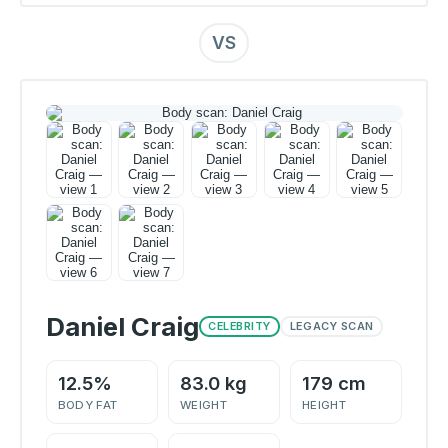
VS
Daniel Craig
CELEBRITY
LEGACY SCAN
12.5%
83.0 kg
179 cm
BODY FAT
WEIGHT
HEIGHT