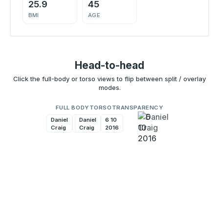
25.9
45
BMI
AGE
Head-to-head
Click the full-body or torso views to flip between split / overlay
modes.
FULL BODY
TORSO
TRANSPARENCY
Daniel
6 10
Daniel
6 10
Craig
2016
Craig
2016