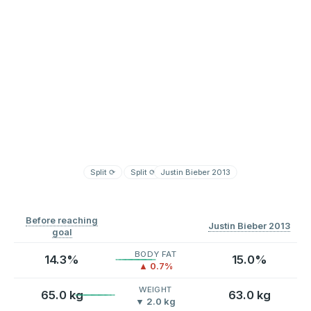
Split
⟳
Split
⟳
Justin Bieber 2013
Before reaching
Justin Bieber 2013
goal
BODY FAT
14.3%
15.0%
▲ 0.7%
WEIGHT
65.0 kg
63.0 kg
▼ 2.0 kg