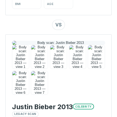
BMI
AGE
VS
Justin Bieber 2013
CELEBRITY
LEGACY SCAN