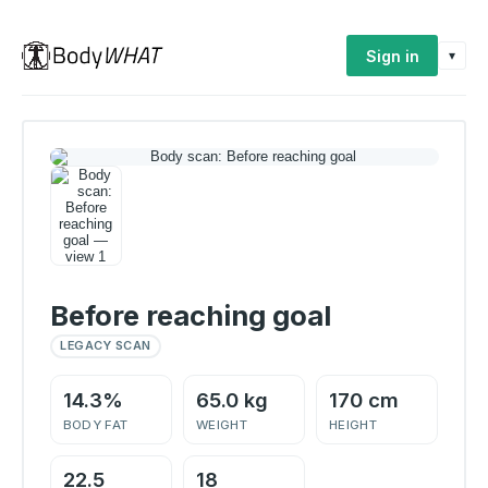
Sign in
▾
Before reaching goal
LEGACY SCAN
14.3%
65.0 kg
170 cm
BODY FAT
WEIGHT
HEIGHT
22.5
18