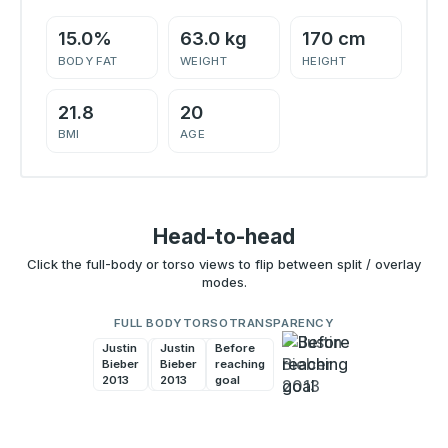
15.0%
63.0 kg
170 cm
BODY FAT
WEIGHT
HEIGHT
21.8
20
BMI
AGE
Head-to-head
Click the full-body or torso views to flip between split / overlay
modes.
FULL BODY
TORSO
TRANSPARENCY
Justin
Before
Justin
Before
Bieber
reaching
Bieber
reaching
2013
goal
2013
goal