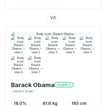
VS
Barack Obama
CELEBRITY
LEGACY SCAN
18.0%
81.6 kg
185 cm