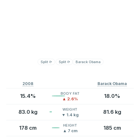
Split
⟳
Split
⟳
Barack Obama
2008
Barack Obama
BODY FAT
15.4%
18.0%
▲ 2.6%
WEIGHT
83.0 kg
81.6 kg
▼ 1.4 kg
HEIGHT
178 cm
185 cm
▲ 7 cm