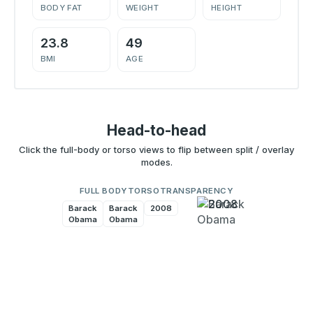
BODY FAT
WEIGHT
HEIGHT
23.8
49
BMI
AGE
Head-to-head
Click the full-body or torso views to flip between split / overlay
modes.
FULL BODY
TORSO
TRANSPARENCY
Barack
Barack
2008
2008
Obama
Obama