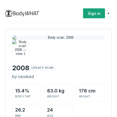
Sign in
▾
2008
LEGACY SCAN
by vexiked
15.4%
83.0 kg
178 cm
BODY FAT
WEIGHT
HEIGHT
26.2
24
BMI
AGE