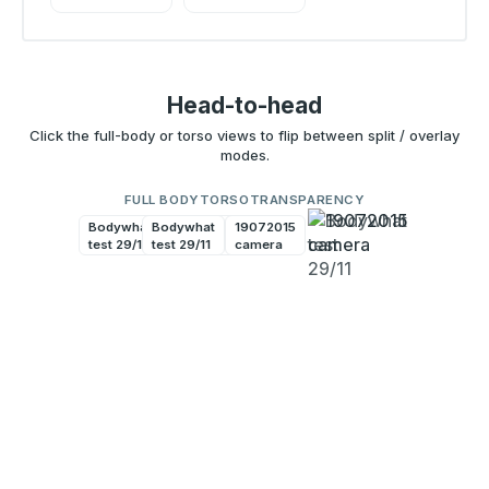
Head-to-head
Click the full-body or torso views to flip between split / overlay
modes.
FULL BODY
TORSO
TRANSPARENCY
Bodywhat
Bodywhat
19072015
19072015
test 29/11
test 29/11
camera
camera