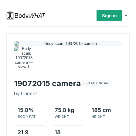
Sign in
▾
19072015 camera
LEGACY SCAN
by trannot
15.0%
75.0 kg
185 cm
BODY FAT
WEIGHT
HEIGHT
21.9
18