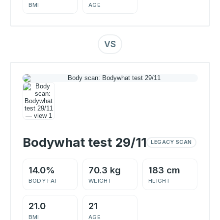
BMI
AGE
VS
Bodywhat test 29/11
LEGACY SCAN
14.0%
70.3 kg
183 cm
BODY FAT
WEIGHT
HEIGHT
21.0
21
BMI
AGE