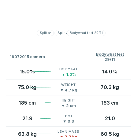
Split
⟳
Split
⟳
Bodywhat test 29/11
Bodywhat test
19072015 camera
29/11
BODY FAT
15.0%
14.0%
▼ 1.0%
WEIGHT
75.0 kg
70.3 kg
▼ 4.7 kg
HEIGHT
185 cm
183 cm
▼ 2 cm
BMI
21.9
21.0
▼ 0.9
LEAN MASS
63.8 kg
60.5 kg
▼ 3.3 kg