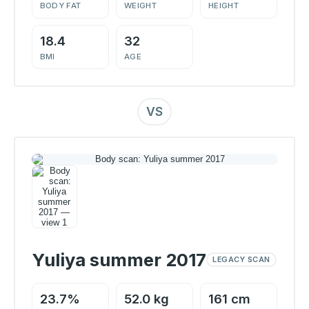
BODY FAT
WEIGHT
HEIGHT
18.4
32
BMI
AGE
VS
Yuliya summer 2017
LEGACY SCAN
23.7%
52.0 kg
161 cm