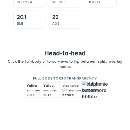
BODY FAT
WEIGHT
HEIGHT
20.1
22
BMI
AGE
Head-to-head
Click the full-body or torso views to flip between split / overlay
modes.
FULL BODY
TORSO
TRANSPARENCY
Yuliya
Yuliya
stephanie
stephanie
summer
summer
buttermore
buttermore
2017
2017
before
before