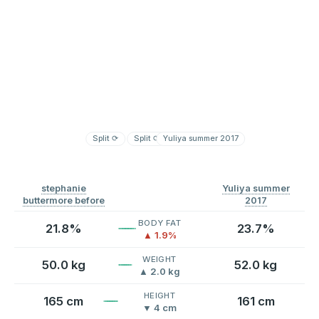
Split
⟳
Split
⟳
Yuliya summer 2017
stephanie
Yuliya summer
buttermore before
2017
BODY FAT
21.8%
23.7%
▲ 1.9%
WEIGHT
50.0 kg
52.0 kg
▲ 2.0 kg
HEIGHT
165 cm
161 cm
▼ 4 cm