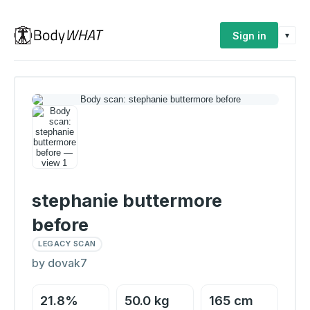
Sign in
▾
stephanie buttermore
before
LEGACY SCAN
by dovak7
21.8%
50.0 kg
165 cm