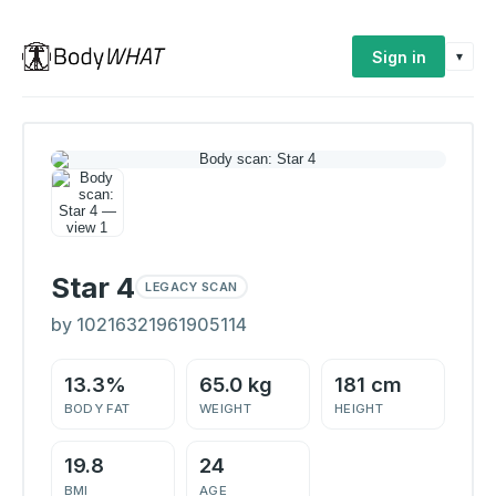
Sign in
▾
Star 4
LEGACY SCAN
by 10216321961905114
13.3%
65.0 kg
181 cm
BODY FAT
WEIGHT
HEIGHT
19.8
24
BMI
AGE