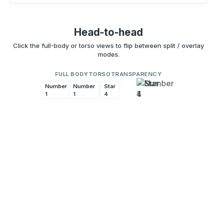
Head-to-head
Click the full-body or torso views to flip between split / overlay
modes.
FULL BODY
TORSO
TRANSPARENCY
Number
Number
Star
Star
1
1
4
4