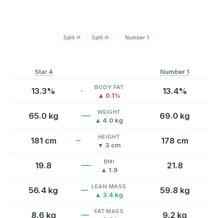
Split
⟳
Split
⟳
Number 1
Star 4
Number 1
BODY FAT
13.3%
13.4%
▲ 0.1%
WEIGHT
65.0 kg
69.0 kg
▲ 4.0 kg
HEIGHT
181 cm
178 cm
▼ 3 cm
BMI
19.8
21.8
▲ 1.9
LEAN MASS
56.4 kg
59.8 kg
▲ 3.4 kg
FAT MASS
8.6 kg
9.2 kg