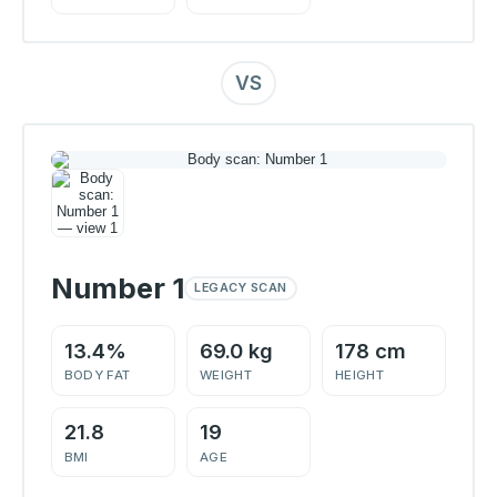
VS
Number 1
LEGACY SCAN
13.4%
69.0 kg
178 cm
BODY FAT
WEIGHT
HEIGHT
21.8
19
BMI
AGE