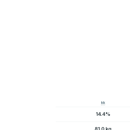
kk
14.4%
81.0 kg