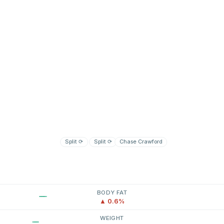
Split
⟳
Split
⟳
Chase Crawford
BODY FAT
▲ 0.6%
WEIGHT