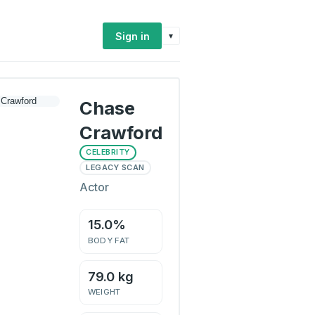
Sign in
▾
Chase
Crawford
CELEBRITY
LEGACY SCAN
Actor
15.0%
BODY FAT
79.0 kg
WEIGHT