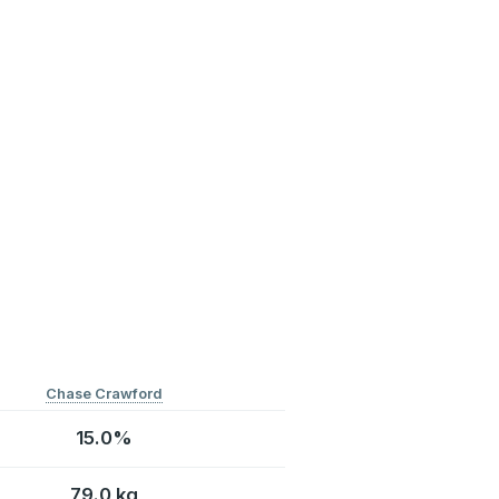
Chase Crawford
15.0%
79.0 kg