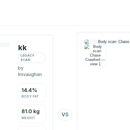
kk
LEGACY
SCAN
by
lmvaughan
14.4%
BODY FAT
81.0 kg
VS
WEIGHT