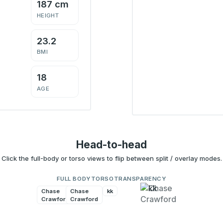
187 cm
HEIGHT
23.2
BMI
18
AGE
Head-to-head
Click the full-body or torso views to flip between split / overlay modes.
FULL BODY
TORSO
TRANSPARENCY
Chase
Chase
kk
kk
Crawford
Crawford