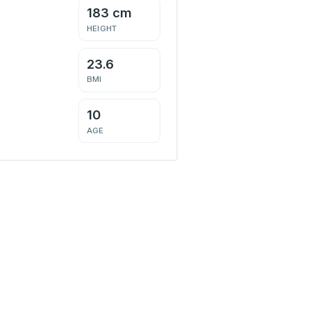
183 cm
HEIGHT
23.6
BMI
10
AGE