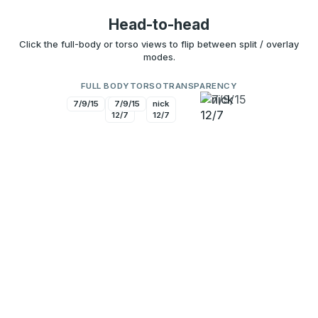
Head-to-head
Click the full-body or torso views to flip between split / overlay
modes.
FULL BODY
TORSO
TRANSPARENCY
7/9/15
nick
7/9/15
nick
12/7
12/7