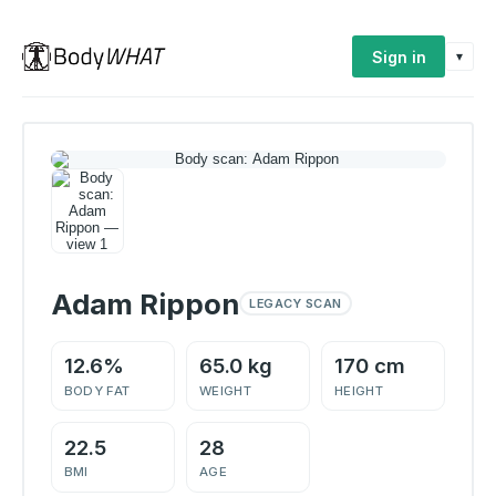
Sign in
▾
Adam Rippon
LEGACY SCAN
12.6%
65.0 kg
170 cm
BODY FAT
WEIGHT
HEIGHT
22.5
28
BMI
AGE