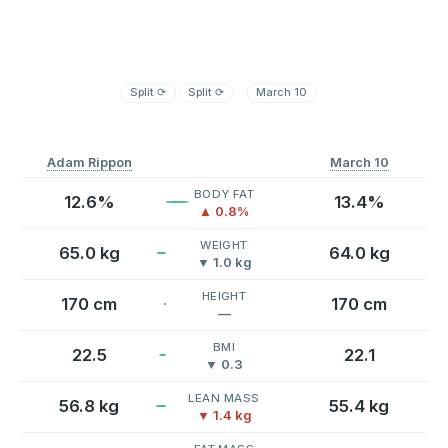
Split
⟳
Split
⟳
March 10
Adam Rippon
March 10
BODY FAT
12.6%
13.4%
▲ 0.8%
WEIGHT
65.0 kg
64.0 kg
▼ 1.0 kg
HEIGHT
170 cm
170 cm
—
BMI
22.5
22.1
▼ 0.3
LEAN MASS
56.8 kg
55.4 kg
▼ 1.4 kg