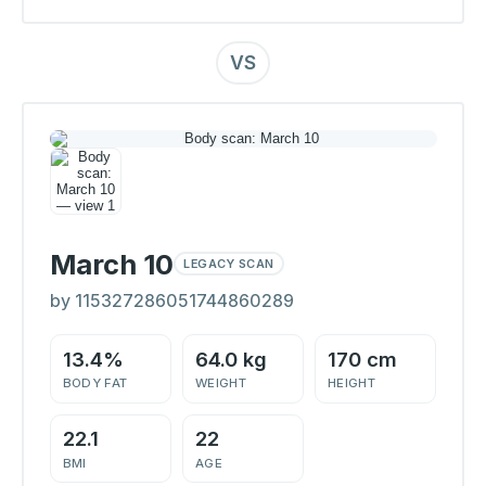
VS
March 10
LEGACY SCAN
by 115327286051744860289
13.4%
64.0 kg
170 cm
BODY FAT
WEIGHT
HEIGHT
22.1
22
BMI
AGE