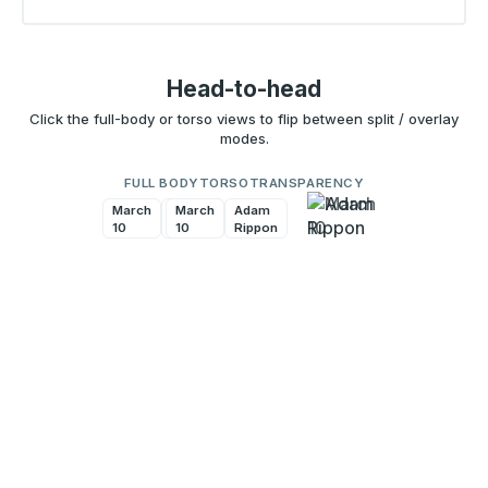
Head-to-head
Click the full-body or torso views to flip between split / overlay
modes.
FULL BODY
TORSO
TRANSPARENCY
March
Adam
March
Adam
10
Rippon
10
Rippon