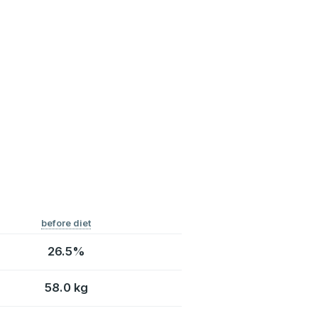
before diet
26.5%
58.0 kg