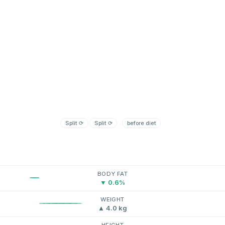
Split
⟳
Split
⟳
before diet
BODY FAT
▼ 0.6%
WEIGHT
▲ 4.0 kg