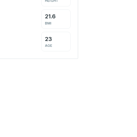
HEIGHT
21.6
BMI
23
AGE