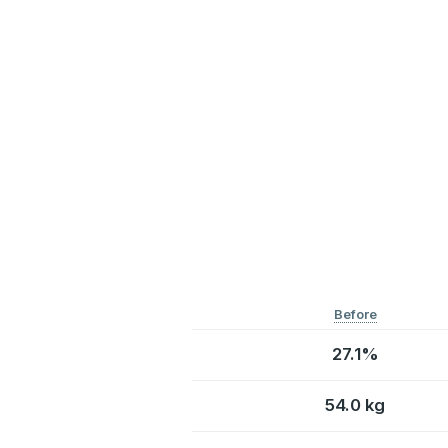
Before
27.1%
54.0 kg