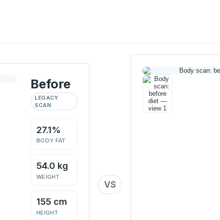
Before
LEGACY
SCAN
27.1%
BODY FAT
54.0 kg
WEIGHT
VS
155 cm
HEIGHT