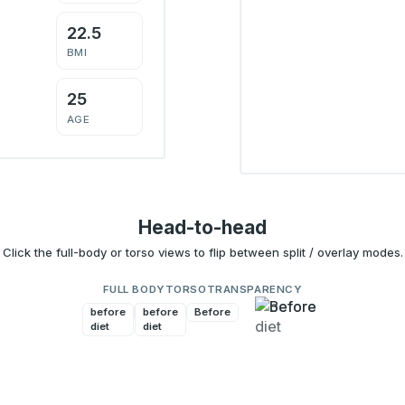
22.5
BMI
25
AGE
Head-to-head
Click the full-body or torso views to flip between split / overlay modes.
FULL BODY
TORSO
TRANSPARENCY
before
Before
before
Before
diet
diet