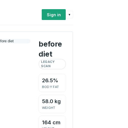
Sign in
▾
before
diet
LEGACY
SCAN
26.5%
BODY FAT
58.0 kg
WEIGHT
164 cm