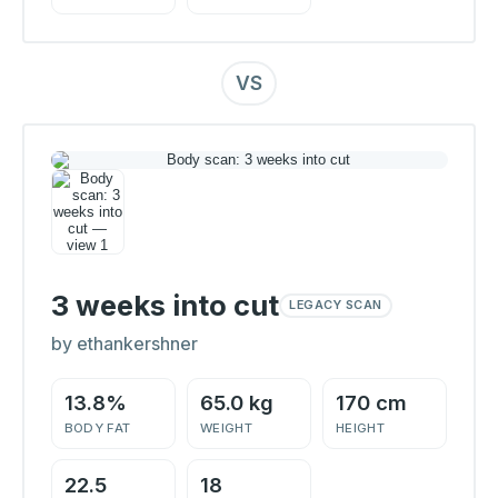
VS
3 weeks into cut
LEGACY SCAN
by ethankershner
13.8%
65.0 kg
170 cm
BODY FAT
WEIGHT
HEIGHT
22.5
18