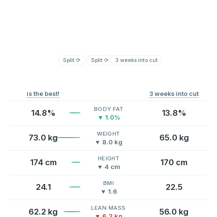
Split
⟳
Split
⟳
3 weeks into cut
is the best!
3 weeks into cut
BODY FAT
14.8%
13.8%
▼ 1.0%
WEIGHT
73.0 kg
65.0 kg
▼ 8.0 kg
HEIGHT
174 cm
170 cm
▼ 4 cm
BMI
24.1
22.5
▼ 1.6
LEAN MASS
62.2 kg
56.0 kg
▼ 6.2 kg