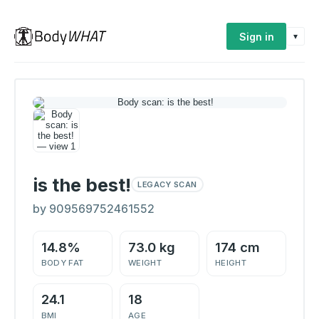
Sign in
▾
is the best!
LEGACY SCAN
by 909569752461552
14.8%
73.0 kg
174 cm
BODY FAT
WEIGHT
HEIGHT
24.1
18
BMI
AGE