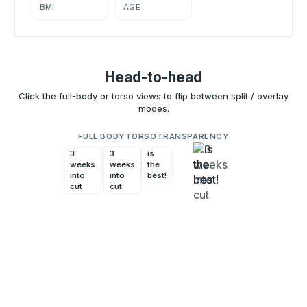
BMI
AGE
Head-to-head
Click the full-body or torso views to flip between split / overlay
modes.
FULL BODY
TORSO
TRANSPARENCY
3
is
3
is
weeks
the
weeks
the
into
best!
into
best!
cut
cut