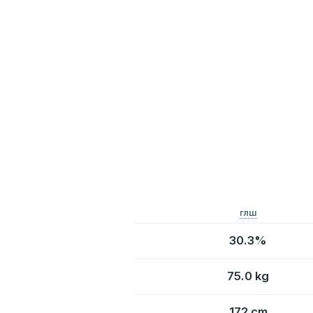
глш
30.3%
75.0 kg
172 cm