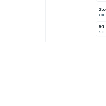
25.
BMI
50
AGE