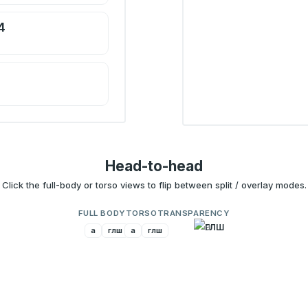
4
Head-to-head
Click the full-body or torso views to flip between split / overlay modes.
FULL BODY
TORSO
TRANSPARENCY
a
глш
a
глш