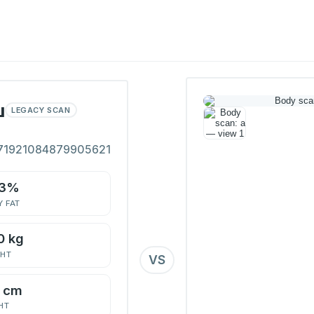
ш
LEGACY SCAN
71921084879905621
.3%
 FAT
0 kg
GHT
VS
2 cm
HT