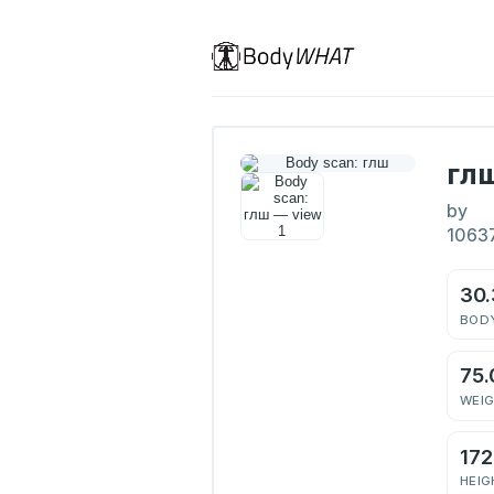
гл
by
1063
30
BODY
75.
WEI
17
HEIG