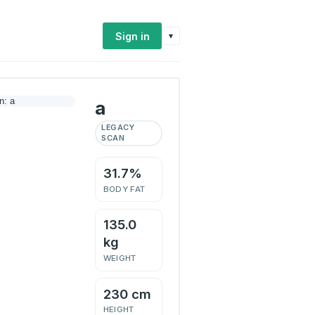
Sign in
▾
a
LEGACY
SCAN
31.7%
BODY FAT
135.0
kg
WEIGHT
230 cm
HEIGHT