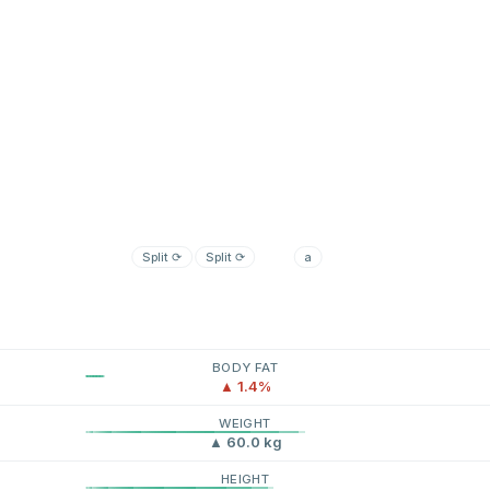
Split
⟳
Split
⟳
a
BODY FAT
▲ 1.4%
WEIGHT
▲ 60.0 kg
HEIGHT