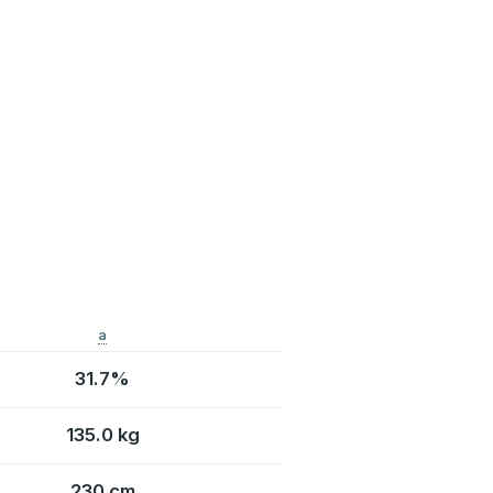
a
31.7%
135.0 kg
230 cm