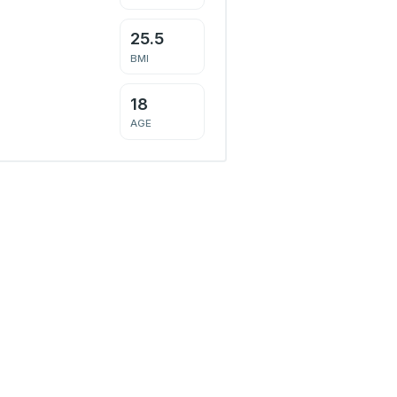
25.5
BMI
18
AGE