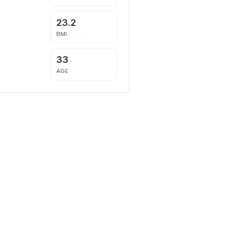
23.2
BMI
33
AGE