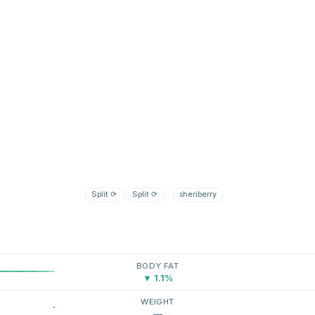
Split
⟳
Split
⟳
sheriberry
BODY FAT
▼ 1.1%
WEIGHT
—