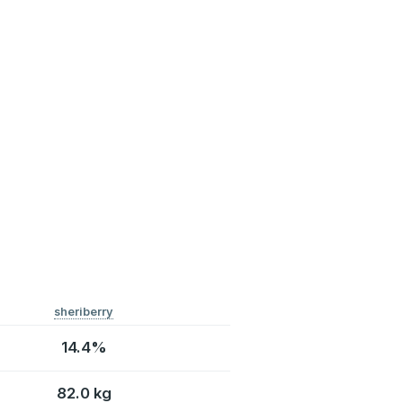
sheriberry
14.4%
82.0 kg