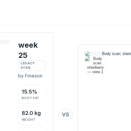
week
25
LEGACY
SCAN
by Fmeson
15.5%
BODY FAT
82.0 kg
VS
WEIGHT