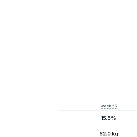
week 25
15.5%
82.0 kg