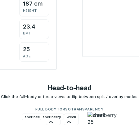
187 cm
HEIGHT
23.4
BMI
25
AGE
Head-to-head
Click the full-body or torso views to flip between split / overlay modes.
FULL BODY
TORSO
TRANSPARENCY
sheriberry
sheriberry
week
week
25
25