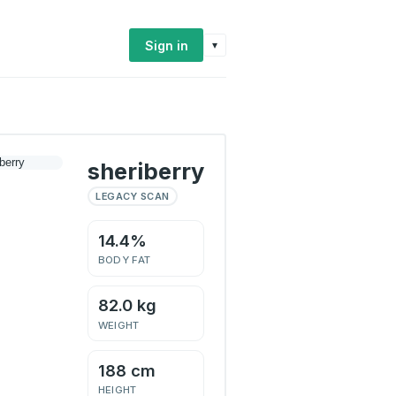
Sign in
▾
sheriberry
LEGACY SCAN
14.4%
BODY FAT
82.0 kg
WEIGHT
188 cm
HEIGHT