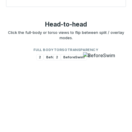
Head-to-head
Click the full-body or torso views to flip between split / overlay
modes.
FULL BODY
TORSO
TRANSPARENCY
2
BeforeSwim
2
BeforeSwim