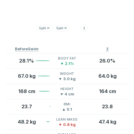
Split
⟳
Split
⟳
2
BeforeSwim
2
BODY FAT
28.1%
26.0%
▼ 2.1%
WEIGHT
67.0 kg
64.0 kg
▼ 3.0 kg
HEIGHT
168 cm
164 cm
▼ 4 cm
BMI
23.7
23.8
▲ 0.1
LEAN MASS
48.2 kg
47.4 kg
▼ 0.8 kg