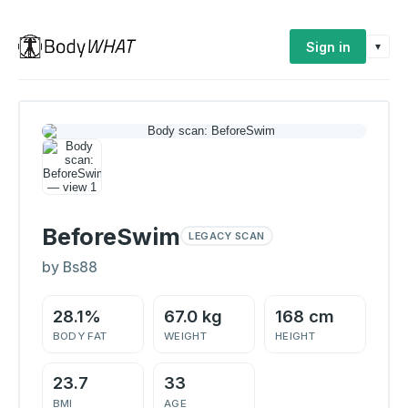
Sign in
▾
BeforeSwim
LEGACY SCAN
by Bs88
28.1%
67.0 kg
168 cm
BODY FAT
WEIGHT
HEIGHT
23.7
33
BMI
AGE