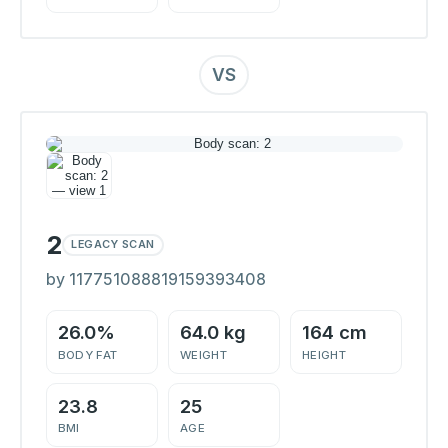
VS
2
LEGACY SCAN
by 117751088819159393408
26.0%
64.0 kg
164 cm
BODY FAT
WEIGHT
HEIGHT
23.8
25
BMI
AGE