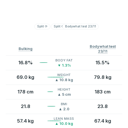
Split
⟳
Split
⟳
Bodywhat test 23/11
Bodywhat test
Bulking
23/11
BODY FAT
16.8%
15.5%
▼ 1.3%
WEIGHT
69.0 kg
79.8 kg
▲ 10.8 kg
HEIGHT
178 cm
183 cm
▲ 5 cm
BMI
21.8
23.8
▲ 2.0
LEAN MASS
57.4 kg
67.4 kg
▲ 10.0 kg