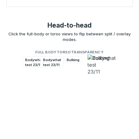
Head-to-head
Click the full-body or torso views to flip between split / overlay
modes.
FULL BODY
TORSO
TRANSPARENCY
Bodywhat
Bodywhat
Bulking
Bulking
test 23/11
test 23/11