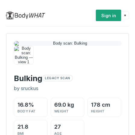
Sign in
▾
Bulking
LEGACY SCAN
by sruckus
16.8%
69.0 kg
178 cm
BODY FAT
WEIGHT
HEIGHT
21.8
27
BMI
AGE