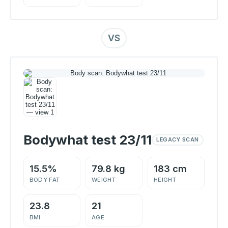
VS
Bodywhat test 23/11
LEGACY SCAN
15.5%
79.8 kg
183 cm
BODY FAT
WEIGHT
HEIGHT
23.8
21
BMI
AGE