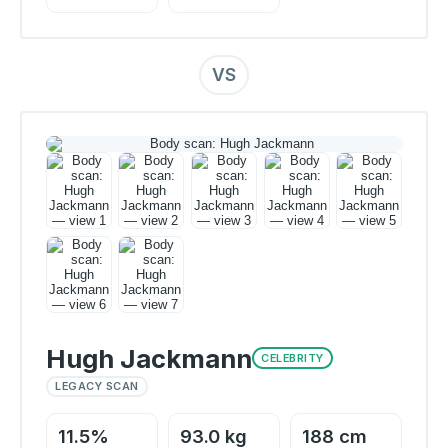
VS
Hugh Jackmann
CELEBRITY
LEGACY SCAN
11.5%
93.0 kg
188 cm