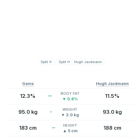
Split
⟳
Split
⟳
Hugh Jackmann
Gains
Hugh Jackmann
BODY FAT
12.3%
11.5%
▼ 0.8%
WEIGHT
95.0 kg
93.0 kg
▼ 2.0 kg
HEIGHT
183 cm
188 cm
▲ 5 cm