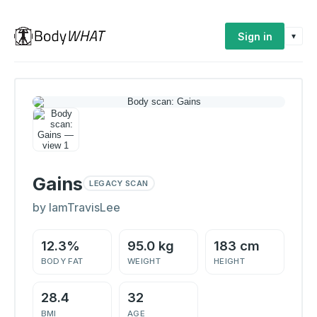
Sign in
▾
Gains
LEGACY SCAN
by IamTravisLee
12.3%
95.0 kg
183 cm
BODY FAT
WEIGHT
HEIGHT
28.4
32
BMI
AGE