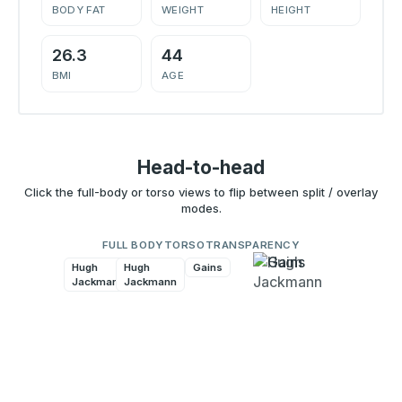
BODY FAT
WEIGHT
HEIGHT
26.3
44
BMI
AGE
Head-to-head
Click the full-body or torso views to flip between split / overlay
modes.
FULL BODY
TORSO
TRANSPARENCY
Hugh
Hugh
Gains
Gains
Jackmann
Jackmann