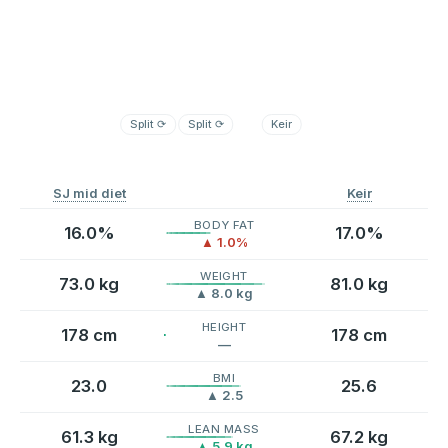
Split
⟳
Split
⟳
Keir
SJ mid diet
Keir
BODY FAT
16.0%
17.0%
▲ 1.0%
WEIGHT
73.0 kg
81.0 kg
▲ 8.0 kg
HEIGHT
178 cm
178 cm
—
BMI
23.0
25.6
▲ 2.5
LEAN MASS
61.3 kg
67.2 kg
▲ 5.9 kg