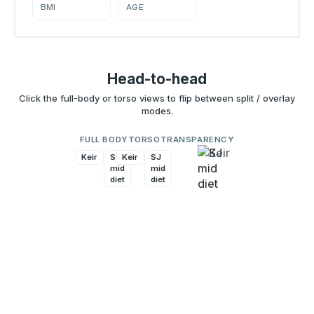
BMI
AGE
Head-to-head
Click the full-body or torso views to flip between split / overlay
modes.
FULL BODY
TORSO
TRANSPARENCY
Keir
SJ
Keir
SJ
mid
mid
diet
diet