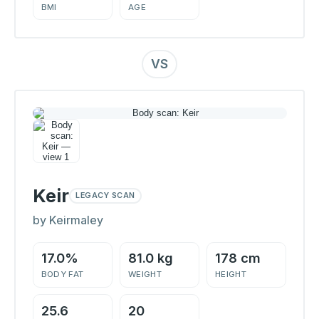
BMI
AGE
VS
Keir
LEGACY SCAN
by Keirmaley
17.0%
81.0 kg
178 cm
BODY FAT
WEIGHT
HEIGHT
25.6
20