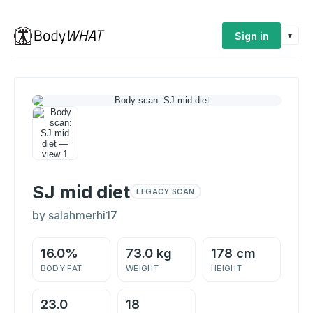
Sign in
▾
SJ mid diet
LEGACY SCAN
by salahmerhi17
16.0%
73.0 kg
178 cm
BODY FAT
WEIGHT
HEIGHT
23.0
18