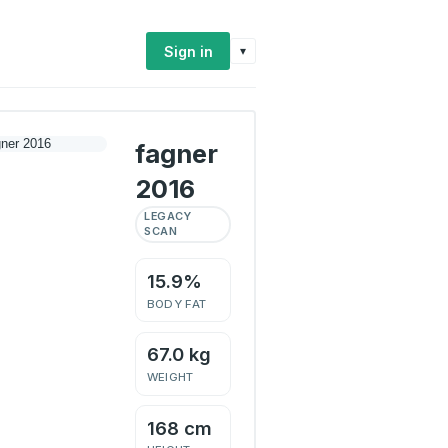
Sign in
▾
fagner
2016
LEGACY
SCAN
15.9%
BODY FAT
67.0 kg
WEIGHT
168 cm