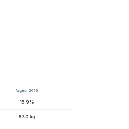
fagner 2016
15.9%
67.0 kg