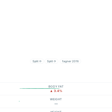
Split
⟳
Split
⟳
fagner 2016
BODY FAT
▲ 3.4%
WEIGHT
—