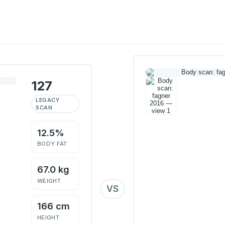
127
LEGACY
SCAN
12.5%
BODY FAT
67.0 kg
WEIGHT
VS
166 cm
HEIGHT