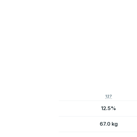
127
12.5%
67.0 kg