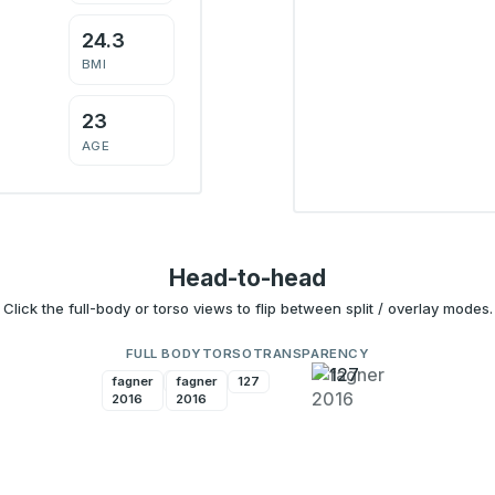
24.3
BMI
23
AGE
Head-to-head
Click the full-body or torso views to flip between split / overlay modes.
FULL BODY
TORSO
TRANSPARENCY
fagner
127
fagner
127
2016
2016