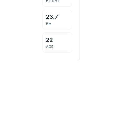
HEIGHT
23.7
BMI
22
AGE