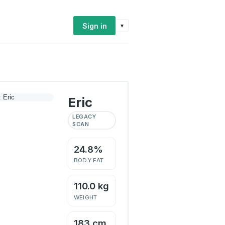
Sign in
▾
Eric
LEGACY
SCAN
24.8%
BODY FAT
110.0 kg
WEIGHT
183 cm