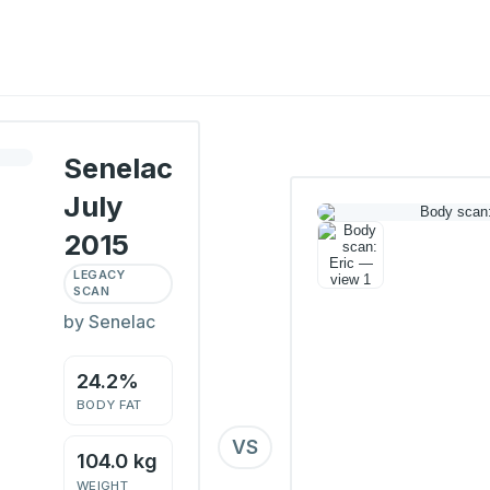
Senelac
July
2015
LEGACY
SCAN
by Senelac
24.2%
BODY FAT
VS
104.0 kg
WEIGHT