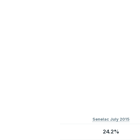
Senelac July 2015
24.2%