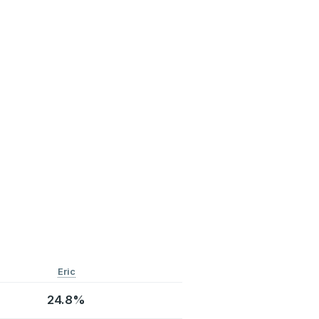
Eric
24.8%