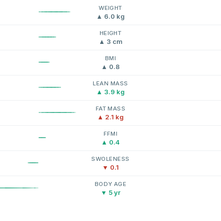
WEIGHT
▲ 6.0 kg
HEIGHT
▲ 3 cm
BMI
▲ 0.8
LEAN MASS
▲ 3.9 kg
FAT MASS
▲ 2.1 kg
FFMI
▲ 0.4
SWOLENESS
▼ 0.1
BODY AGE
▼ 5 yr