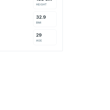
HEIGHT
32.9
BMI
29
AGE