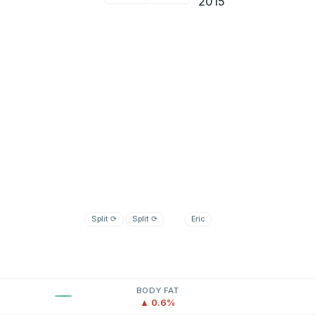
Split
⟳
Split
⟳
Eric
BODY FAT
▲ 0.6%