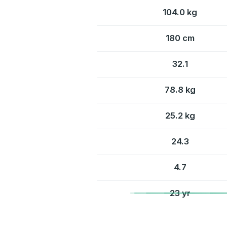
104.0 kg
180 cm
32.1
78.8 kg
25.2 kg
24.3
4.7
23 yr