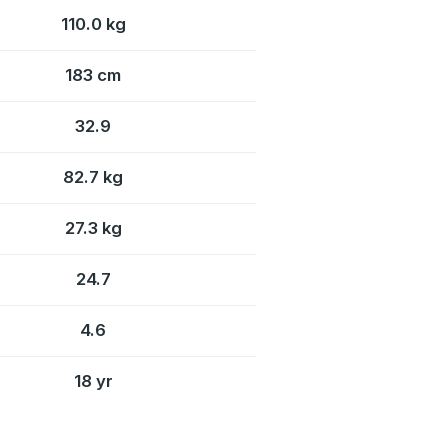
110.0 kg
183 cm
32.9
82.7 kg
27.3 kg
24.7
4.6
18 yr