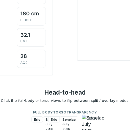
180 cm
HEIGHT
32.1
BMI
28
AGE
Head-to-head
Click the full-body or torso views to flip between split / overlay modes.
FULL BODY
TORSO
TRANSPARENCY
Eric
Senelac
Eric
Senelac
July
July
2015
2015