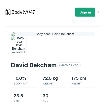
Sign in
▾
David Bekcham
LEGACY SCAN
10.0%
72.0 kg
175 cm
BODY FAT
WEIGHT
HEIGHT
23.5
30
BMI
AGE