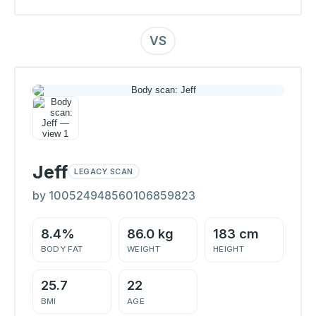
VS
Jeff
LEGACY SCAN
by 100524948560106859823
8.4%
86.0 kg
183 cm
BODY FAT
WEIGHT
HEIGHT
25.7
22
BMI
AGE