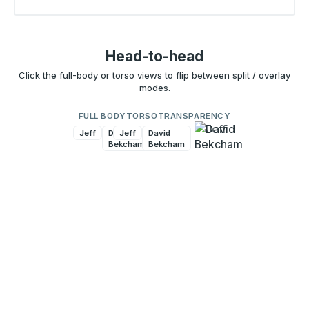
Head-to-head
Click the full-body or torso views to flip between split / overlay
modes.
FULL BODY
TORSO
TRANSPARENCY
Jeff
David
Jeff
David
Bekcham
Bekcham