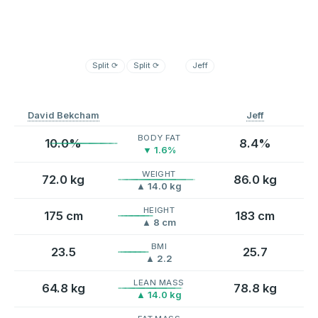
Split
⟳
Split
⟳
Jeff
David Bekcham
Jeff
BODY FAT
10.0%
8.4%
▼ 1.6%
WEIGHT
72.0 kg
86.0 kg
▲ 14.0 kg
HEIGHT
175 cm
183 cm
▲ 8 cm
BMI
23.5
25.7
▲ 2.2
LEAN MASS
64.8 kg
78.8 kg
▲ 14.0 kg