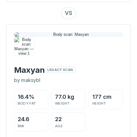
VS
Maxyan
LEGACY SCAN
by maksybl
16.4%
77.0 kg
177 cm
BODY FAT
WEIGHT
HEIGHT
24.6
22
BMI
AGE