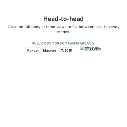
Head-to-head
Click the full-body or torso views to flip between split / overlay
modes.
FULL BODY
TORSO
TRANSPARENCY
Maxyan
Maxyan
7/2015
7/2015