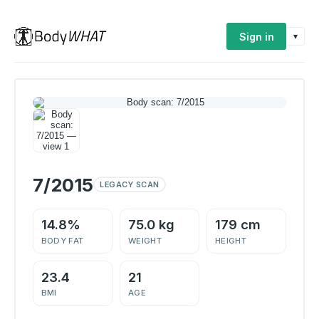
Sign in
▾
7/2015
LEGACY SCAN
14.8%
75.0 kg
179 cm
BODY FAT
WEIGHT
HEIGHT
23.4
21
BMI
AGE