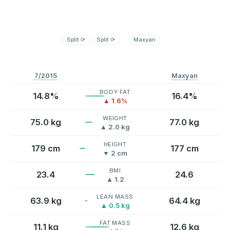
Split
⟳
Split
⟳
Maxyan
7/2015
Maxyan
BODY FAT
14.8%
16.4%
▲ 1.6%
WEIGHT
75.0 kg
77.0 kg
▲ 2.0 kg
HEIGHT
179 cm
177 cm
▼ 2 cm
BMI
23.4
24.6
▲ 1.2
LEAN MASS
63.9 kg
64.4 kg
▲ 0.5 kg
FAT MASS
11.1 kg
12.6 kg