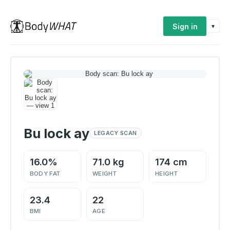
Sign in
▾
Bu lock ay
LEGACY SCAN
16.0%
71.0 kg
174 cm
BODY FAT
WEIGHT
HEIGHT
23.4
22
BMI
AGE