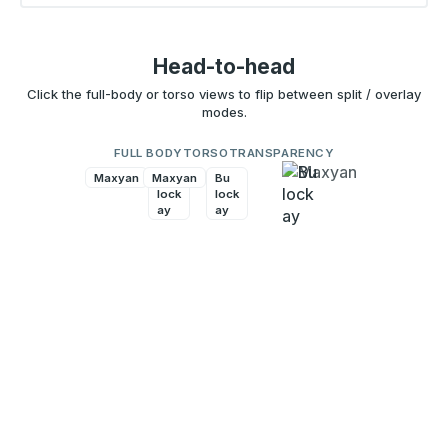
Head-to-head
Click the full-body or torso views to flip between split / overlay
modes.
FULL BODY
TORSO
TRANSPARENCY
Maxyan
Maxyan
Bu
Bu
lock
lock
ay
ay