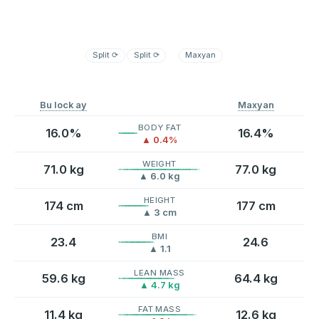
Split
⟳
Split
⟳
Maxyan
Bu lock ay
Maxyan
BODY FAT
16.0%
16.4%
▲ 0.4%
WEIGHT
71.0 kg
77.0 kg
▲ 6.0 kg
HEIGHT
174 cm
177 cm
▲ 3 cm
BMI
23.4
24.6
▲ 1.1
LEAN MASS
59.6 kg
64.4 kg
▲ 4.7 kg
FAT MASS
11.4 kg
12.6 kg