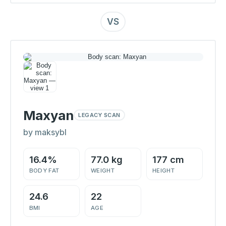
VS
Maxyan
LEGACY SCAN
by maksybl
16.4%
77.0 kg
177 cm
BODY FAT
WEIGHT
HEIGHT
24.6
22
BMI
AGE