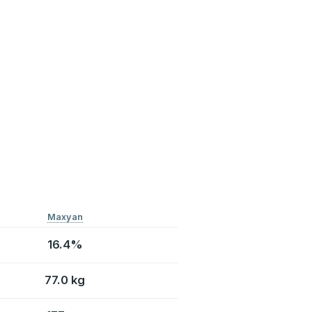
Maxyan
16.4%
77.0 kg