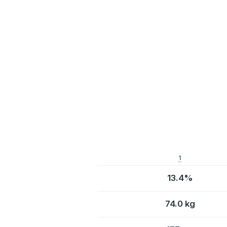
1
13.4%
74.0 kg