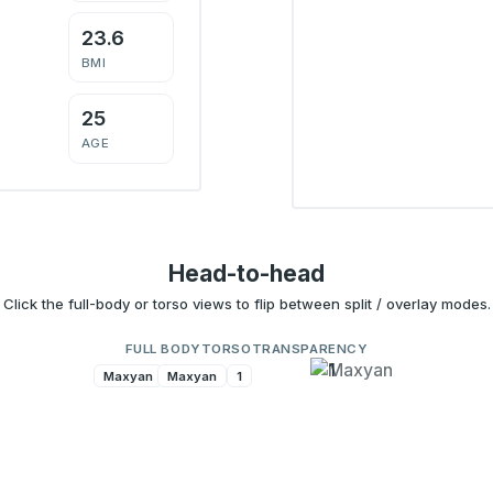
23.6
BMI
25
AGE
Head-to-head
Click the full-body or torso views to flip between split / overlay modes.
FULL BODY
TORSO
TRANSPARENCY
Maxyan
Maxyan
1
1