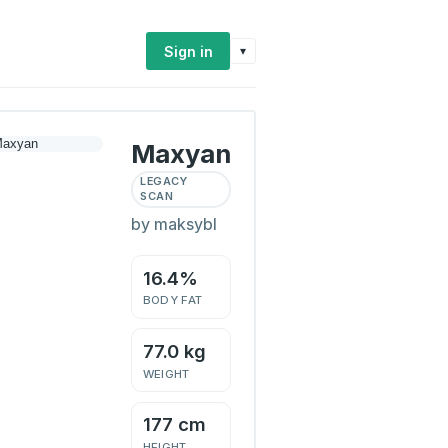
Sign in
▾
Maxyan
LEGACY
SCAN
by maksybl
16.4%
BODY FAT
77.0 kg
WEIGHT
177 cm
HEIGHT