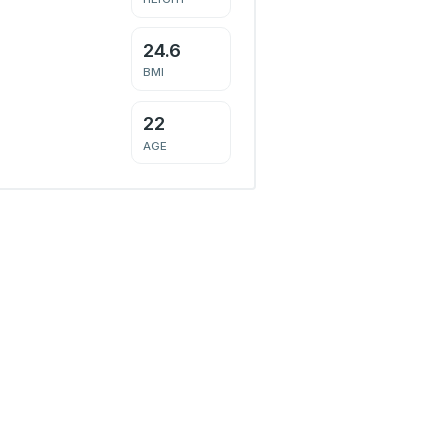
24.6
BMI
22
AGE