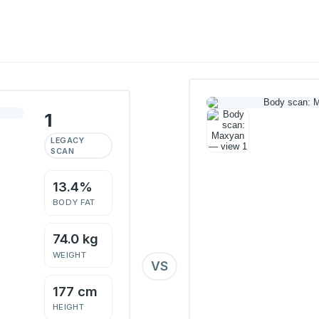
1
LEGACY
SCAN
13.4%
BODY FAT
74.0 kg
WEIGHT
VS
177 cm
HEIGHT