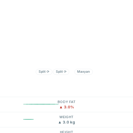
Split
⟳
Split
⟳
Maxyan
BODY FAT
▲ 3.0%
WEIGHT
▲ 3.0 kg
HEIGHT