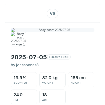
VS
2025-07-05
LEGACY SCAN
by jonasponas8
13.9%
82.0 kg
185 cm
BODY FAT
WEIGHT
HEIGHT
24.0
18
BMI
AGE