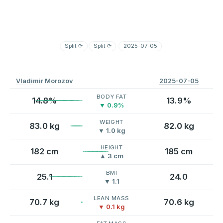
Split
⟳
Split
⟳
2025-07-05
Vladimir Morozov
2025-07-05
BODY FAT
14.8%
13.9%
▼ 0.9%
WEIGHT
83.0 kg
82.0 kg
▼ 1.0 kg
HEIGHT
182 cm
185 cm
▲ 3 cm
BMI
25.1
24.0
▼ 1.1
LEAN MASS
70.7 kg
70.6 kg
▼ 0.1 kg