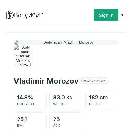
Sign in
▾
Vladimir Morozov
LEGACY SCAN
14.8%
83.0 kg
182 cm
BODY FAT
WEIGHT
HEIGHT
25.1
26
BMI
AGE