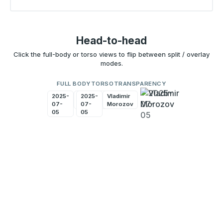
Head-to-head
Click the full-body or torso views to flip between split / overlay
modes.
FULL BODY
TORSO
TRANSPARENCY
2025-
Vladimir
2025-
Vladimir
07-
Morozov
07-
Morozov
05
05