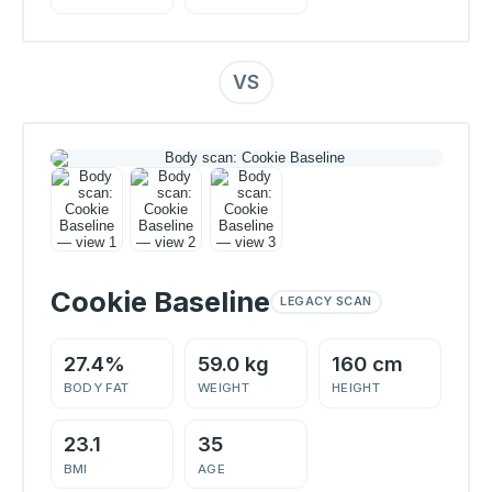
VS
Cookie Baseline
LEGACY SCAN
27.4%
59.0 kg
160 cm
BODY FAT
WEIGHT
HEIGHT
23.1
35
BMI
AGE