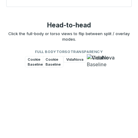
Head-to-head
Click the full-body or torso views to flip between split / overlay
modes.
FULL BODY
TORSO
TRANSPARENCY
Cookie
Cookie
VidaNova
VidaNova
Baseline
Baseline