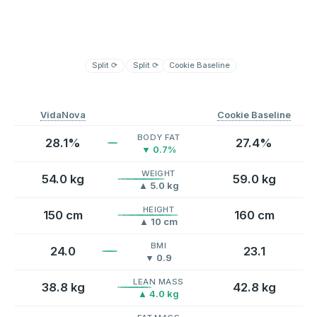
Split
⟳
Split
⟳
Cookie Baseline
VidaNova
Cookie Baseline
BODY FAT
28.1%
27.4%
▼ 0.7%
WEIGHT
54.0 kg
59.0 kg
▲ 5.0 kg
HEIGHT
150 cm
160 cm
▲ 10 cm
BMI
24.0
23.1
▼ 0.9
LEAN MASS
38.8 kg
42.8 kg
▲ 4.0 kg