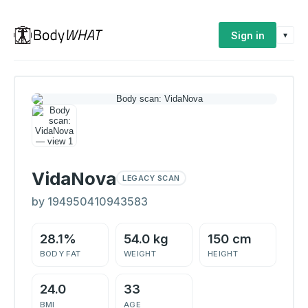
Sign in
▾
VidaNova
LEGACY SCAN
by 194950410943583
28.1%
54.0 kg
150 cm
BODY FAT
WEIGHT
HEIGHT
24.0
33
BMI
AGE