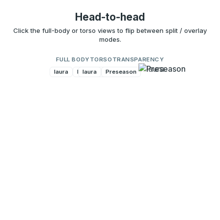
Head-to-head
Click the full-body or torso views to flip between split / overlay
modes.
FULL BODY
TORSO
TRANSPARENCY
laura
Preseason
laura
Preseason