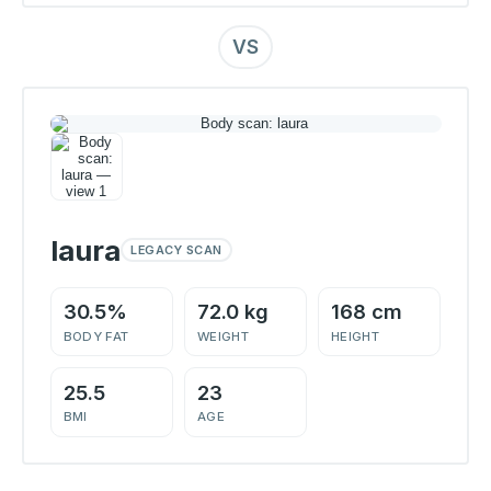
VS
laura
LEGACY SCAN
30.5%
72.0 kg
168 cm
BODY FAT
WEIGHT
HEIGHT
25.5
23
BMI
AGE