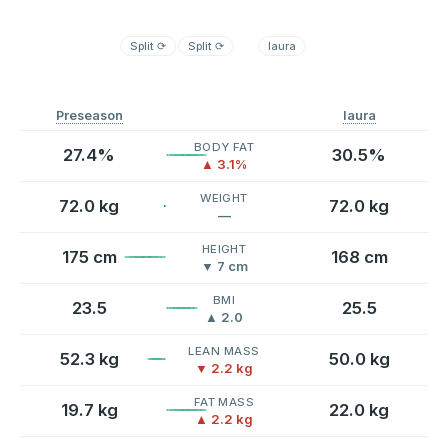
Split
⟳
Split
⟳
laura
Preseason
laura
BODY FAT
27.4%
30.5%
▲ 3.1%
WEIGHT
72.0 kg
72.0 kg
—
HEIGHT
175 cm
168 cm
▼ 7 cm
BMI
23.5
25.5
▲ 2.0
LEAN MASS
52.3 kg
50.0 kg
▼ 2.2 kg
FAT MASS
19.7 kg
22.0 kg
▲ 2.2 kg