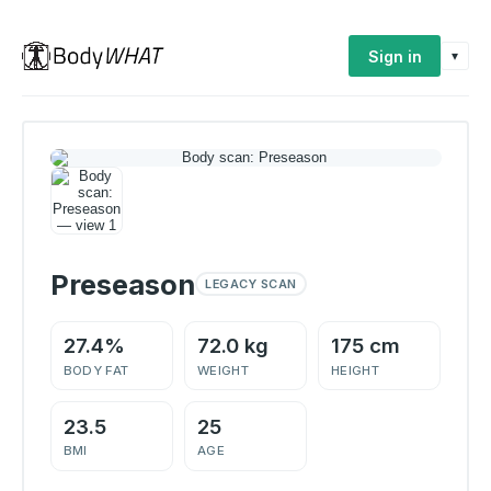
Sign in
▾
Preseason
LEGACY SCAN
27.4%
72.0 kg
175 cm
BODY FAT
WEIGHT
HEIGHT
23.5
25
BMI
AGE